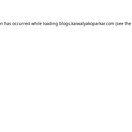
on has occurred while loading
blogs.kaiwalyakoparkar.com
(see the