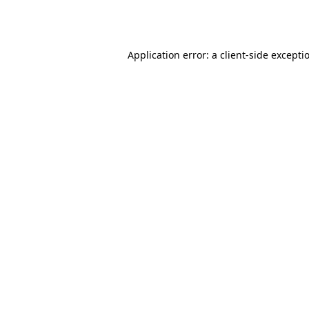
Application error: a
client
-side excepti