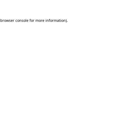
browser console
for more information).